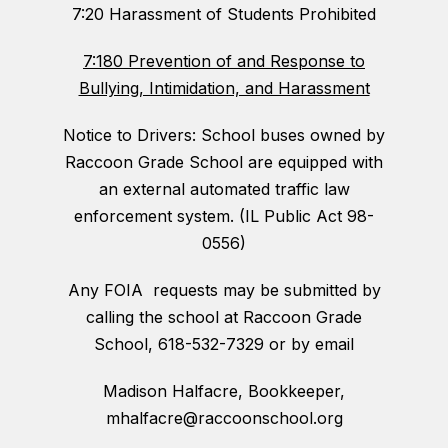
7:20 Harassment of Students Prohibited
7:180 Prevention of and Response to
Bullying, Intimidation, and Harassment
Notice to Drivers: School buses owned by
Raccoon Grade School are equipped with
an external automated traffic law
enforcement system. (IL Public Act 98-
0556)
Any FOIA requests may be submitted by
calling the school at Raccoon Grade
School, 618-532-7329 or by email
Madison Halfacre, Bookkeeper,
mhalfacre@raccoonschool.org