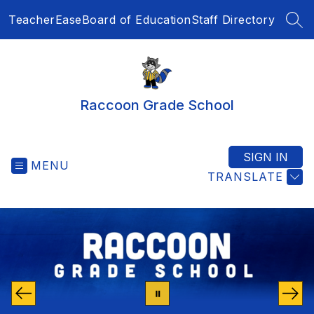
Skip
TeacherEase
Board of Education
Staff Directory
to
SEA
content
Raccoon Grade School
SIGN IN
MENU
TRANSLATE