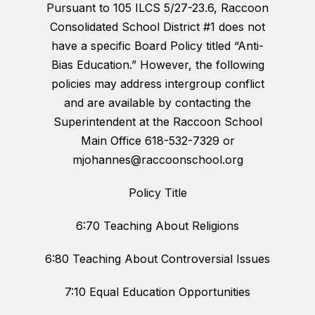
Pursuant to 105 ILCS 5/27-23.6, Raccoon
Consolidated School District #1 does not
have a specific Board Policy titled “Anti-
Bias Education.” However, the following
policies may address intergroup conflict
and are available by contacting the
Superintendent at the Raccoon School
Main Office 618-532-7329 or
mjohannes@raccoonschool.org
Policy Title
6:70 Teaching About Religions
6:80 Teaching About Controversial Issues
7:10 Equal Education Opportunities