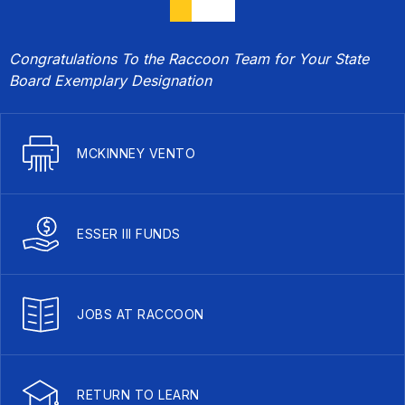
Congratulations To the Raccoon Team for Your State
Board Exemplary Designation
MCKINNEY VENTO
ESSER III FUNDS
JOBS AT RACCOON
RETURN TO LEARN