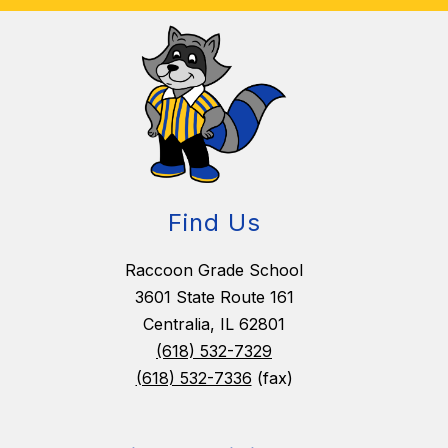
Find Us
Raccoon Grade School
3601 State Route 161
Centralia, IL 62801
(618) 532-7329
(618) 532-7336
(fax)