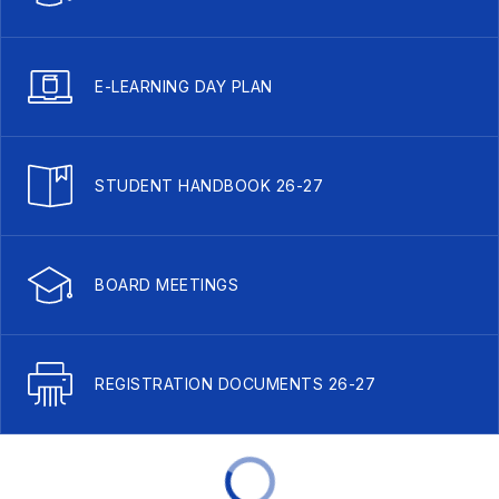
E-LEARNING DAY PLAN
STUDENT HANDBOOK 26-27
BOARD MEETINGS
REGISTRATION DOCUMENTS 26-27