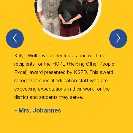
Previous
Nex
Item
Ite
Kalyn Wolfe was selected as one of three
RGS Sp
recipients for the HOPE (Helping Other People
Wilkin
Excel) award presented by KSED. This award
trophi
recognizes special education staff who are
Schola
exceeding expectations in their work for the
the Ma
district and students they serve.
10th in
-
Mrs. Johannes
-
Mr