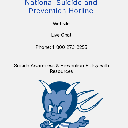
National Suicide and
Prevention Hotline
Website
Live Chat
Phone: 1-800-273-8255
Suicide Awareness & Prevention Policy with
Resources