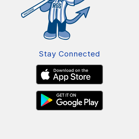
Stay Connected